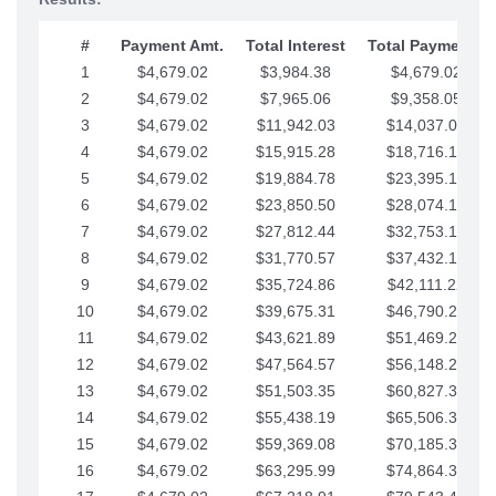
#
Payment Amt.
Total Interest
Total Payments
1
$4,679.02
$3,984.38
$4,679.02
2
$4,679.02
$7,965.06
$9,358.05
3
$4,679.02
$11,942.03
$14,037.07
4
$4,679.02
$15,915.28
$18,716.10
5
$4,679.02
$19,884.78
$23,395.12
6
$4,679.02
$23,850.50
$28,074.15
7
$4,679.02
$27,812.44
$32,753.17
8
$4,679.02
$31,770.57
$37,432.19
9
$4,679.02
$35,724.86
$42,111.22
10
$4,679.02
$39,675.31
$46,790.24
11
$4,679.02
$43,621.89
$51,469.27
12
$4,679.02
$47,564.57
$56,148.29
13
$4,679.02
$51,503.35
$60,827.32
14
$4,679.02
$55,438.19
$65,506.34
15
$4,679.02
$59,369.08
$70,185.36
16
$4,679.02
$63,295.99
$74,864.39