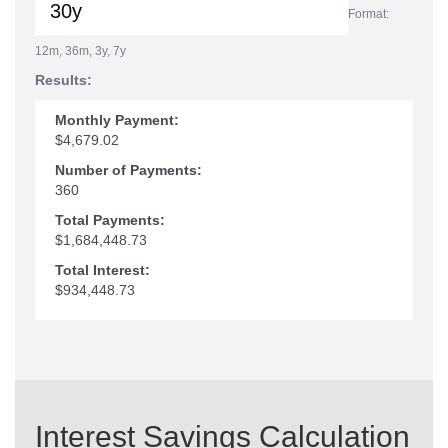
Format:
12m, 36m, 3y, 7y
Results:
Monthly Payment:
$4,679.02
Number of Payments:
360
Total Payments:
$1,684,448.73
Total Interest:
$934,448.73
Interest Savings Calculation