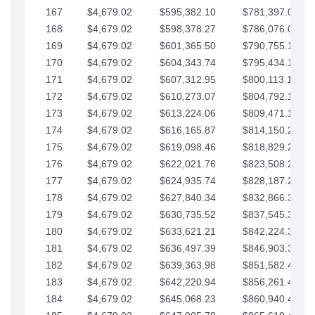
167
$4,679.02
$595,382.10
$781,397.05
168
$4,679.02
$598,378.27
$786,076.07
169
$4,679.02
$601,365.50
$790,755.10
170
$4,679.02
$604,343.74
$795,434.12
171
$4,679.02
$607,312.95
$800,113.15
172
$4,679.02
$610,273.07
$804,792.17
173
$4,679.02
$613,224.06
$809,471.19
174
$4,679.02
$616,165.87
$814,150.22
175
$4,679.02
$619,098.46
$818,829.24
176
$4,679.02
$622,021.76
$823,508.27
177
$4,679.02
$624,935.74
$828,187.29
178
$4,679.02
$627,840.34
$832,866.31
179
$4,679.02
$630,735.52
$837,545.34
180
$4,679.02
$633,621.21
$842,224.36
181
$4,679.02
$636,497.39
$846,903.39
182
$4,679.02
$639,363.98
$851,582.41
183
$4,679.02
$642,220.94
$856,261.44
184
$4,679.02
$645,068.23
$860,940.46