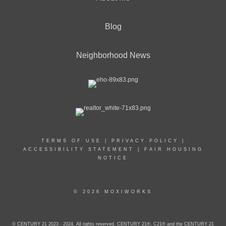
Blog
Neighborhood News
TERMS OF USE
|
PRIVACY POLICY
|
ACCESSIBILITY STATEMENT
|
FAIR HOUSING
NOTICE
© 2026 MOXIWORKS
© CENTURY 21 2023 - 2024. All rights reserved. CENTURY 21®, C21® and the CENTURY 21