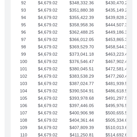
92
$4,679.02
$348,332.36
$430,470.23
93
$4,679.02
$351,880.38
$435,149.25
94
$4,679.02
$355,422.39
$439,828.28
95
$4,679.02
$358,958.36
$444,507.30
96
$4,679.02
$362,488.25
$449,186.33
97
$4,679.02
$366,012.05
$453,865.35
98
$4,679.02
$369,529.70
$458,544.38
99
$4,679.02
$373,041.18
$463,223.40
100
$4,679.02
$376,546.47
$467,902.42
101
$4,679.02
$380,045.51
$472,581.45
102
$4,679.02
$383,538.29
$477,260.47
103
$4,679.02
$387,024.77
$481,939.50
104
$4,679.02
$390,504.91
$486,618.52
105
$4,679.02
$393,978.68
$491,297.55
106
$4,679.02
$397,446.05
$495,976.57
107
$4,679.02
$400,906.98
$500,655.59
108
$4,679.02
$404,361.44
$505,334.62
109
$4,679.02
$407,809.39
$510,013.64
110
$4,679.02
$411,250.81
$514,692.67