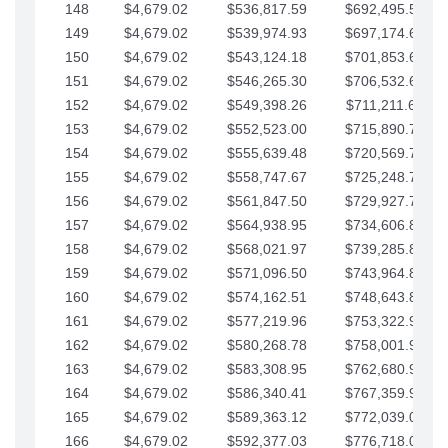
148
$4,679.02
$536,817.59
$692,495.59
149
$4,679.02
$539,974.93
$697,174.61
150
$4,679.02
$543,124.18
$701,853.64
151
$4,679.02
$546,265.30
$706,532.66
152
$4,679.02
$549,398.26
$711,211.68
153
$4,679.02
$552,523.00
$715,890.71
154
$4,679.02
$555,639.48
$720,569.73
155
$4,679.02
$558,747.67
$725,248.76
156
$4,679.02
$561,847.50
$729,927.78
157
$4,679.02
$564,938.95
$734,606.81
158
$4,679.02
$568,021.97
$739,285.83
159
$4,679.02
$571,096.50
$743,964.85
160
$4,679.02
$574,162.51
$748,643.88
161
$4,679.02
$577,219.96
$753,322.90
162
$4,679.02
$580,268.78
$758,001.93
163
$4,679.02
$583,308.95
$762,680.95
164
$4,679.02
$586,340.41
$767,359.98
165
$4,679.02
$589,363.12
$772,039.00
166
$4,679.02
$592,377.03
$776,718.02