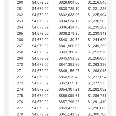
260
$4,679.02
$828,804.60
$1,216,546.30
261
$4,679.02
$830,729.10
$1,221,225.33
262
$4,679.02
$832,638.96
$1,225,904.35
263
$4,679.02
$834,534.12
$1,230,583.38
264
$4,679.02
$836,414.48
$1,235,262.40
265
$4,679.02
$838,279.98
$1,239,941.42
266
$4,679.02
$840,130.52
$1,244,620.45
267
$4,679.02
$841,966.05
$1,249,299.47
268
$4,679.02
$843,786.46
$1,253,978.50
269
$4,679.02
$845,591.69
$1,258,657.52
270
$4,679.02
$847,381.66
$1,263,336.55
271
$4,679.02
$849,156.27
$1,268,015.57
272
$4,679.02
$850,915.45
$1,272,694.59
273
$4,679.02
$852,659.13
$1,277,373.62
274
$4,679.02
$854,387.21
$1,282,052.64
275
$4,679.02
$856,099.61
$1,286,731.67
276
$4,679.02
$857,796.25
$1,291,410.69
277
$4,679.02
$859,477.05
$1,296,089.71
278
$4,679.02
$861,141.92
$1,300,768.74