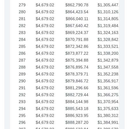
279
$4,679.02
$862,790.78
$1,305,447.76
280
$4,679.02
$864,423.54
$1,310,126.79
281
$4,679.02
$866,040.11
$1,314,805.81
282
$4,679.02
$867,640.42
$1,319,484.84
283
$4,679.02
$869,224.37
$1,324,163.86
284
$4,679.02
$870,791.88
$1,328,842.88
285
$4,679.02
$872,342.86
$1,333,521.91
286
$4,679.02
$873,877.22
$1,338,200.93
287
$4,679.02
$875,394.88
$1,342,879.96
288
$4,679.02
$876,895.74
$1,347,558.98
289
$4,679.02
$878,379.71
$1,352,238.01
290
$4,679.02
$879,846.72
$1,356,917.03
291
$4,679.02
$881,296.66
$1,361,596.05
292
$4,679.02
$882,729.44
$1,366,275.08
293
$4,679.02
$884,144.98
$1,370,954.10
294
$4,679.02
$885,543.18
$1,375,633.13
295
$4,679.02
$886,923.95
$1,380,312.15
296
$4,679.02
$888,287.20
$1,384,991.18