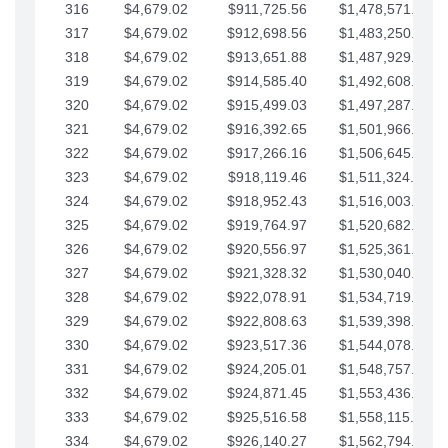
316
$4,679.02
$911,725.56
$1,478,571.66
317
$4,679.02
$912,698.56
$1,483,250.68
318
$4,679.02
$913,651.88
$1,487,929.71
319
$4,679.02
$914,585.40
$1,492,608.73
320
$4,679.02
$915,499.03
$1,497,287.76
321
$4,679.02
$916,392.65
$1,501,966.78
322
$4,679.02
$917,266.16
$1,506,645.81
323
$4,679.02
$918,119.46
$1,511,324.83
324
$4,679.02
$918,952.43
$1,516,003.85
325
$4,679.02
$919,764.97
$1,520,682.88
326
$4,679.02
$920,556.97
$1,525,361.90
327
$4,679.02
$921,328.32
$1,530,040.93
328
$4,679.02
$922,078.91
$1,534,719.95
329
$4,679.02
$922,808.63
$1,539,398.98
330
$4,679.02
$923,517.36
$1,544,078.00
331
$4,679.02
$924,205.01
$1,548,757.02
332
$4,679.02
$924,871.45
$1,553,436.05
333
$4,679.02
$925,516.58
$1,558,115.07
334
$4,679.02
$926,140.27
$1,562,794.10