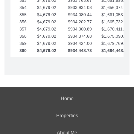
353
$4,679.02
$933,763.67
$1,651,695.56
354
$4,679.02
$933,934.03
$1,656,374.58
355
$4,679.02
$934,080.44
$1,661,053.61
356
$4,679.02
$934,202.77
$1,665,732.63
357
$4,679.02
$934,300.89
$1,670,411.65
358
$4,679.02
$934,374.68
$1,675,090.68
359
$4,679.02
$934,424.00
$1,679,769.70
360
$4,679.02
$934,448.73
$1,684,448.73
Home
Properties
About Me