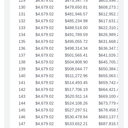
129
$4,679.02
$475,347.75
$603,594.13
130
$4,679.02
$478,650.81
$608,273.15
131
$4,679.02
$481,946.57
$612,952.18
132
$4,679.02
$485,234.98
$617,631.20
133
$4,679.02
$488,516.00
$622,310.22
134
$4,679.02
$491,789.59
$626,989.25
135
$4,679.02
$495,055.72
$631,668.27
136
$4,679.02
$498,314.34
$636,347.30
137
$4,679.02
$501,565.41
$641,026.32
138
$4,679.02
$504,808.90
$645,705.35
139
$4,679.02
$508,044.77
$650,384.37
140
$4,679.02
$511,272.96
$655,063.39
141
$4,679.02
$514,493.45
$659,742.42
142
$4,679.02
$517,706.19
$664,421.44
143
$4,679.02
$520,911.14
$669,100.47
144
$4,679.02
$524,108.26
$673,779.49
145
$4,679.02
$527,297.51
$678,458.51
146
$4,679.02
$530,478.84
$683,137.54
147
$4,679.02
$533,652.21
$687,816.56