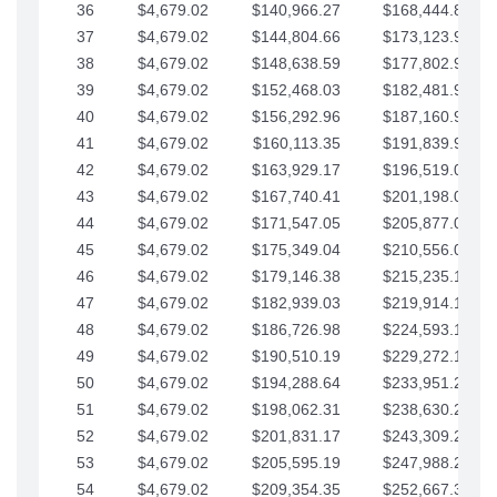
36
$4,679.02
$140,966.27
$168,444.87
37
$4,679.02
$144,804.66
$173,123.90
38
$4,679.02
$148,638.59
$177,802.92
39
$4,679.02
$152,468.03
$182,481.95
40
$4,679.02
$156,292.96
$187,160.97
41
$4,679.02
$160,113.35
$191,839.99
42
$4,679.02
$163,929.17
$196,519.02
43
$4,679.02
$167,740.41
$201,198.04
44
$4,679.02
$171,547.05
$205,877.07
45
$4,679.02
$175,349.04
$210,556.09
46
$4,679.02
$179,146.38
$215,235.12
47
$4,679.02
$182,939.03
$219,914.14
48
$4,679.02
$186,726.98
$224,593.16
49
$4,679.02
$190,510.19
$229,272.19
50
$4,679.02
$194,288.64
$233,951.21
51
$4,679.02
$198,062.31
$238,630.24
52
$4,679.02
$201,831.17
$243,309.26
53
$4,679.02
$205,595.19
$247,988.28
54
$4,679.02
$209,354.35
$252,667.31