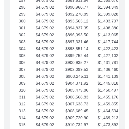
297
$4,679.02
$889,632.84
$1,389,670.20
298
$4,679.02
$890,960.77
$1,394,349.22
299
$4,679.02
$892,270.89
$1,399,028.25
300
$4,679.02
$893,563.12
$1,403,707.27
301
$4,679.02
$894,837.35
$1,408,386.30
302
$4,679.02
$896,093.50
$1,413,065.32
303
$4,679.02
$897,331.46
$1,417,744.35
304
$4,679.02
$898,551.14
$1,422,423.37
305
$4,679.02
$899,752.44
$1,427,102.39
306
$4,679.02
$900,935.27
$1,431,781.42
307
$4,679.02
$902,099.53
$1,436,460.44
308
$4,679.02
$903,245.11
$1,441,139.47
309
$4,679.02
$904,371.92
$1,445,818.49
310
$4,679.02
$905,479.86
$1,450,497.51
311
$4,679.02
$906,568.83
$1,455,176.54
312
$4,679.02
$907,638.73
$1,459,855.56
313
$4,679.02
$908,689.45
$1,464,534.59
314
$4,679.02
$909,720.90
$1,469,213.61
315
$4,679.02
$910,732.97
$1,473,892.64