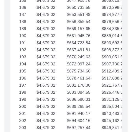
185
$4,679.02
$647,905.78
$865,619.48
186
$4,679.02
$650,733.55
$870,298.51
187
$4,679.02
$653,551.49
$874,977.53
188
$4,679.02
$656,359.54
$879,656.56
189
$4,679.02
$659,157.65
$884,335.58
190
$4,679.02
$661,945.76
$889,014.61
191
$4,679.02
$664,723.84
$893,693.63
192
$4,679.02
$667,491.81
$898,372.65
193
$4,679.02
$670,249.63
$903,051.68
194
$4,679.02
$672,997.24
$907,730.70
195
$4,679.02
$675,734.60
$912,409.73
196
$4,679.02
$678,461.64
$917,088.75
197
$4,679.02
$681,178.30
$921,767.78
198
$4,679.02
$683,884.55
$926,446.80
199
$4,679.02
$686,580.31
$931,125.82
200
$4,679.02
$689,265.54
$935,804.85
201
$4,679.02
$691,940.17
$940,483.87
202
$4,679.02
$694,604.16
$945,162.90
203
$4,679.02
$697,257.44
$949,841.92