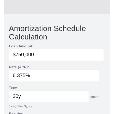
Amortization Schedule
Calculation
Loan Amount:
Rate (APR):
Term:
Format:
12m, 36m, 3y, 7y
Results: