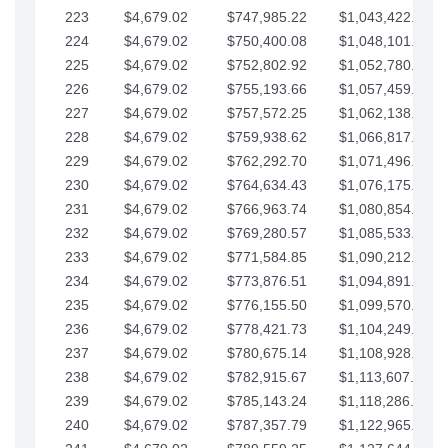
223
$4,679.02
$747,985.22
$1,043,422.41
224
$4,679.02
$750,400.08
$1,048,101.43
225
$4,679.02
$752,802.92
$1,052,780.45
226
$4,679.02
$755,193.66
$1,057,459.48
227
$4,679.02
$757,572.25
$1,062,138.50
228
$4,679.02
$759,938.62
$1,066,817.53
229
$4,679.02
$762,292.70
$1,071,496.55
230
$4,679.02
$764,634.43
$1,076,175.58
231
$4,679.02
$766,963.74
$1,080,854.60
232
$4,679.02
$769,280.57
$1,085,533.62
233
$4,679.02
$771,584.85
$1,090,212.65
234
$4,679.02
$773,876.51
$1,094,891.67
235
$4,679.02
$776,155.50
$1,099,570.70
236
$4,679.02
$778,421.73
$1,104,249.72
237
$4,679.02
$780,675.14
$1,108,928.75
238
$4,679.02
$782,915.67
$1,113,607.77
239
$4,679.02
$785,143.24
$1,118,286.79
240
$4,679.02
$787,357.79
$1,122,965.82