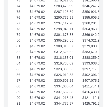
73
$4,679.02
$279,819.66
$341,568.77
74
$4,679.02
$283,475.99
$346,247.79
75
$4,679.02
$287,126.89
$350,926.82
76
$4,679.02
$290,772.33
$355,605.84
77
$4,679.02
$294,412.28
$360,284.87
78
$4,679.02
$298,046.71
$364,963.89
79
$4,679.02
$301,675.58
$369,642.92
80
$4,679.02
$305,298.88
$374,321.94
81
$4,679.02
$308,916.57
$379,000.96
82
$4,679.02
$312,528.62
$383,679.99
83
$4,679.02
$316,135.01
$388,359.01
84
$4,679.02
$319,735.69
$393,038.04
85
$4,679.02
$323,330.65
$397,717.06
86
$4,679.02
$326,919.85
$402,396.08
87
$4,679.02
$330,503.25
$407,075.11
88
$4,679.02
$334,080.84
$411,754.13
89
$4,679.02
$337,652.58
$416,433.16
90
$4,679.02
$341,218.43
$421,112.18
91
$4,679.02
$344,778.37
$425,791.21