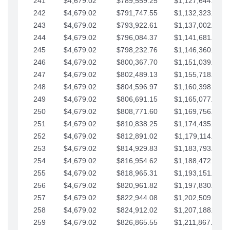
241
$4,679.02
$789,559.25
$1,127,644.84
242
$4,679.02
$791,747.55
$1,132,323.87
243
$4,679.02
$793,922.61
$1,137,002.89
244
$4,679.02
$796,084.37
$1,141,681.91
245
$4,679.02
$798,232.76
$1,146,360.94
246
$4,679.02
$800,367.70
$1,151,039.96
247
$4,679.02
$802,489.13
$1,155,718.99
248
$4,679.02
$804,596.97
$1,160,398.01
249
$4,679.02
$806,691.15
$1,165,077.04
250
$4,679.02
$808,771.60
$1,169,756.06
251
$4,679.02
$810,838.25
$1,174,435.08
252
$4,679.02
$812,891.02
$1,179,114.11
253
$4,679.02
$814,929.83
$1,183,793.13
254
$4,679.02
$816,954.62
$1,188,472.16
255
$4,679.02
$818,965.31
$1,193,151.18
256
$4,679.02
$820,961.82
$1,197,830.21
257
$4,679.02
$822,944.08
$1,202,509.23
258
$4,679.02
$824,912.02
$1,207,188.25
259
$4,679.02
$826,865.55
$1,211,867.28