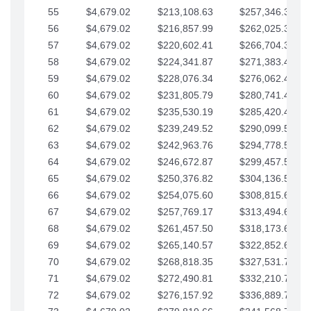
55
$4,679.02
$213,108.63
$257,346.33
56
$4,679.02
$216,857.99
$262,025.36
57
$4,679.02
$220,602.41
$266,704.38
58
$4,679.02
$224,341.87
$271,383.41
59
$4,679.02
$228,076.34
$276,062.43
60
$4,679.02
$231,805.79
$280,741.45
61
$4,679.02
$235,530.19
$285,420.48
62
$4,679.02
$239,249.52
$290,099.50
63
$4,679.02
$242,963.76
$294,778.53
64
$4,679.02
$246,672.87
$299,457.55
65
$4,679.02
$250,376.82
$304,136.58
66
$4,679.02
$254,075.60
$308,815.60
67
$4,679.02
$257,769.17
$313,494.62
68
$4,679.02
$261,457.50
$318,173.65
69
$4,679.02
$265,140.57
$322,852.67
70
$4,679.02
$268,818.35
$327,531.70
71
$4,679.02
$272,490.81
$332,210.72
72
$4,679.02
$276,157.92
$336,889.75