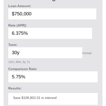
Loan Amount:
Rate (APR):
Term:
Format:
12m, 36m, 3y, 7y
Comparison Rate:
Results:
Save $108,802.01 in interest!