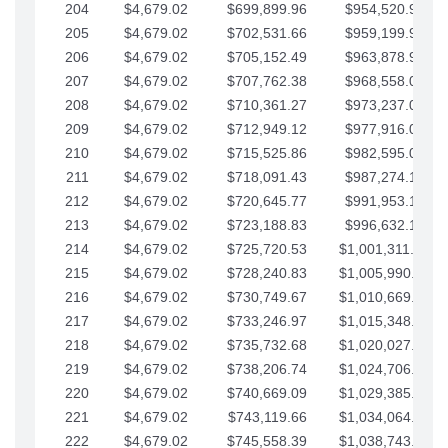
204
$4,679.02
$699,899.96
$954,520.95
205
$4,679.02
$702,531.66
$959,199.97
206
$4,679.02
$705,152.49
$963,878.99
207
$4,679.02
$707,762.38
$968,558.02
208
$4,679.02
$710,361.27
$973,237.04
209
$4,679.02
$712,949.12
$977,916.07
210
$4,679.02
$715,525.86
$982,595.09
211
$4,679.02
$718,091.43
$987,274.11
212
$4,679.02
$720,645.77
$991,953.14
213
$4,679.02
$723,188.83
$996,632.16
214
$4,679.02
$725,720.53
$1,001,311.19
215
$4,679.02
$728,240.83
$1,005,990.21
216
$4,679.02
$730,749.67
$1,010,669.24
217
$4,679.02
$733,246.97
$1,015,348.26
218
$4,679.02
$735,732.68
$1,020,027.28
219
$4,679.02
$738,206.74
$1,024,706.31
220
$4,679.02
$740,669.09
$1,029,385.33
221
$4,679.02
$743,119.66
$1,034,064.36
222
$4,679.02
$745,558.39
$1,038,743.38