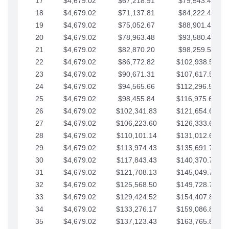
17
$4,679.02
$67,218.91
$79,543.41
18
$4,679.02
$71,137.81
$84,222.44
19
$4,679.02
$75,052.67
$88,901.46
20
$4,679.02
$78,963.48
$93,580.48
21
$4,679.02
$82,870.20
$98,259.51
22
$4,679.02
$86,772.82
$102,938.53
23
$4,679.02
$90,671.31
$107,617.56
24
$4,679.02
$94,565.66
$112,296.58
25
$4,679.02
$98,455.84
$116,975.61
26
$4,679.02
$102,341.83
$121,654.63
27
$4,679.02
$106,223.60
$126,333.65
28
$4,679.02
$110,101.14
$131,012.68
29
$4,679.02
$113,974.43
$135,691.70
30
$4,679.02
$117,843.43
$140,370.73
31
$4,679.02
$121,708.13
$145,049.75
32
$4,679.02
$125,568.50
$149,728.78
33
$4,679.02
$129,424.52
$154,407.80
34
$4,679.02
$133,276.17
$159,086.82
35
$4,679.02
$137,123.43
$163,765.85