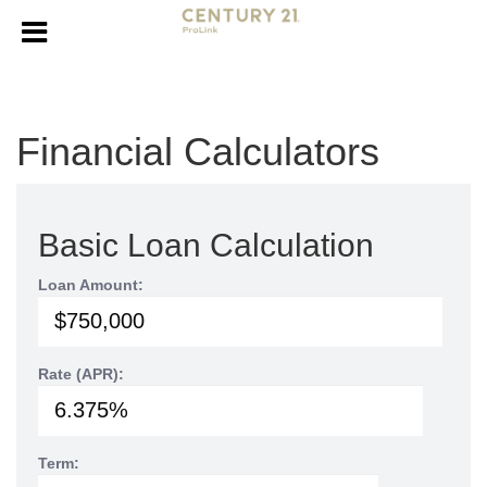
Financial Calculators
Basic Loan Calculation
Loan Amount:
Rate (APR):
Term: