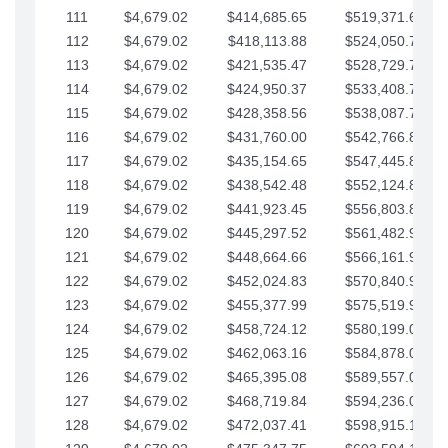
111
$4,679.02
$414,685.65
$519,371.69
112
$4,679.02
$418,113.88
$524,050.72
113
$4,679.02
$421,535.47
$528,729.74
114
$4,679.02
$424,950.37
$533,408.76
115
$4,679.02
$428,358.56
$538,087.79
116
$4,679.02
$431,760.00
$542,766.81
117
$4,679.02
$435,154.65
$547,445.84
118
$4,679.02
$438,542.48
$552,124.86
119
$4,679.02
$441,923.45
$556,803.88
120
$4,679.02
$445,297.52
$561,482.91
121
$4,679.02
$448,664.66
$566,161.93
122
$4,679.02
$452,024.83
$570,840.96
123
$4,679.02
$455,377.99
$575,519.98
124
$4,679.02
$458,724.12
$580,199.01
125
$4,679.02
$462,063.16
$584,878.03
126
$4,679.02
$465,395.08
$589,557.05
127
$4,679.02
$468,719.84
$594,236.08
128
$4,679.02
$472,037.41
$598,915.10