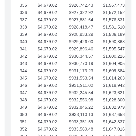
335
$4,679.02
$926,742.43
$1,567,473.12
336
$4,679.02
$927,322.92
$1,572,152.15
337
$4,679.02
$927,881.64
$1,576,831.17
338
$4,679.02
$928,418.47
$1,581,510.19
339
$4,679.02
$928,933.29
$1,586,189.22
340
$4,679.02
$929,426.00
$1,590,868.24
341
$4,679.02
$929,896.46
$1,595,547.27
342
$4,679.02
$930,344.57
$1,600,226.29
343
$4,679.02
$930,770.19
$1,604,905.31
344
$4,679.02
$931,173.23
$1,609,584.34
345
$4,679.02
$931,553.54
$1,614,263.36
346
$4,679.02
$931,911.02
$1,618,942.39
347
$4,679.02
$932,245.54
$1,623,621.41
348
$4,679.02
$932,556.98
$1,628,300.44
349
$4,679.02
$932,845.22
$1,632,979.46
350
$4,679.02
$933,110.13
$1,637,658.48
351
$4,679.02
$933,351.59
$1,642,337.51
352
$4,679.02
$933,569.48
$1,647,016.53